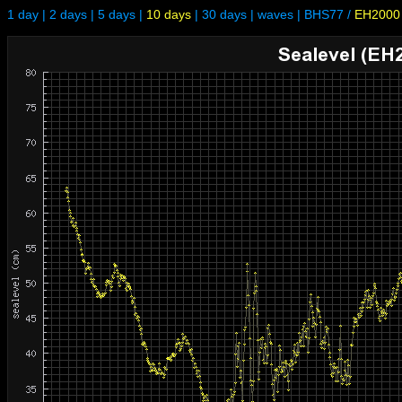
1 day
|
2 days
|
5 days
|
10 days
|
30 days
|
waves
|
BHS77
/
EH2000