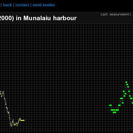
|
back
|
contact
|
eesti keeles