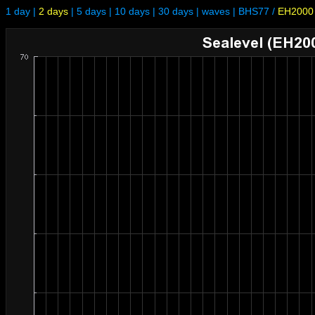
1 day
|
2 days
|
5 days
|
10 days
|
30 days
|
waves
|
BHS77
/
EH2000