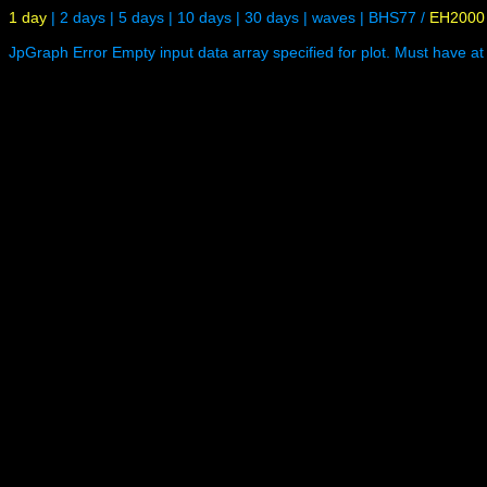
1 day
|
2 days
|
5 days
|
10 days
|
30 days
|
waves
|
BHS77
/
EH2000
JpGraph Error Empty input data array specified for plot. Must have at 