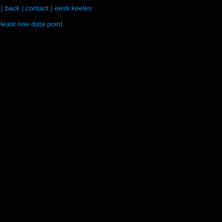
|
back
|
contact
|
eesti keeles
least one data point.