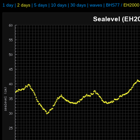
1 day
|
2 days
|
5 days
|
10 days
|
30 days
|
waves
|
BHS77
/
EH2000