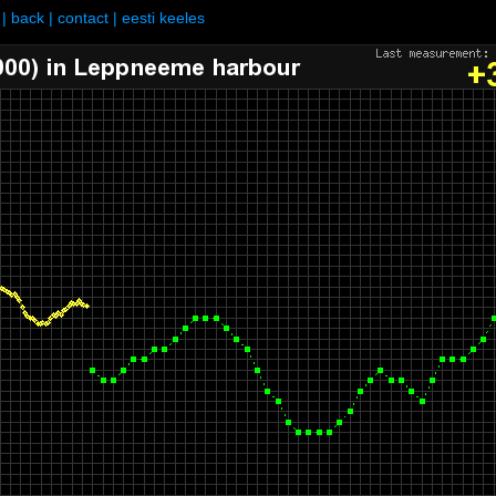
|
back
|
contact
|
eesti keeles