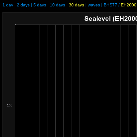
1 day
|
2 days
|
5 days
|
10 days
|
30 days
|
waves
|
BHS77
/
EH2000