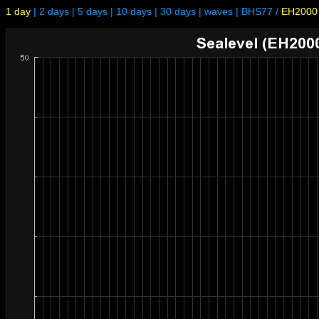
1 day
|
2 days
|
5 days
|
10 days
|
30 days
|
waves
|
BHS77
/
EH2000