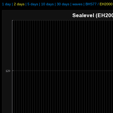
1 day
|
2 days
|
5 days
|
10 days
|
30 days
|
waves
|
BHS77
/
EH2000