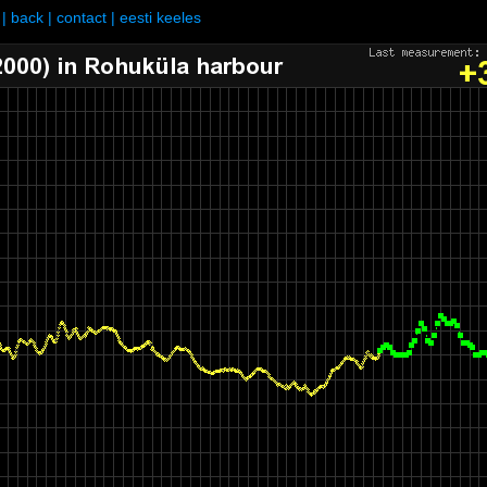
|
back
|
contact
|
eesti keeles