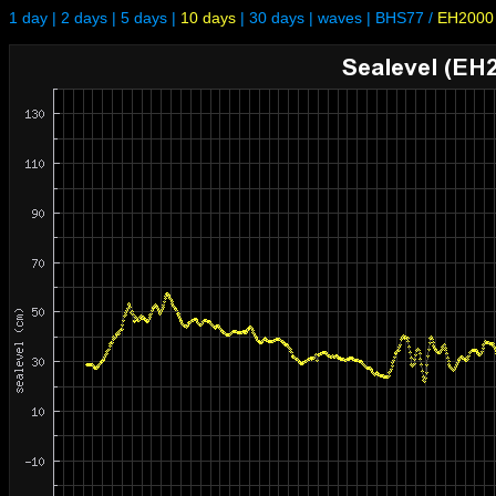
1 day
|
2 days
|
5 days
|
10 days
|
30 days
|
waves
|
BHS77
/
EH2000