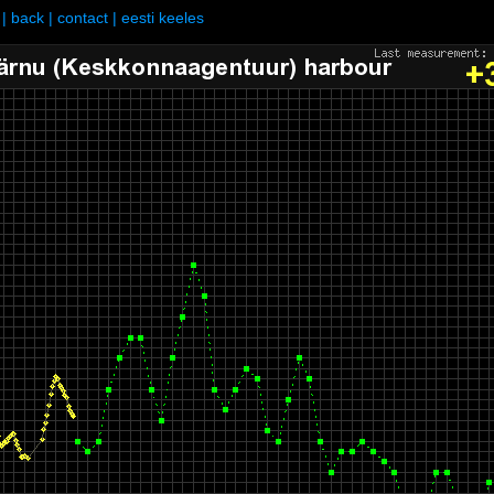
|
back
|
contact
|
eesti keeles