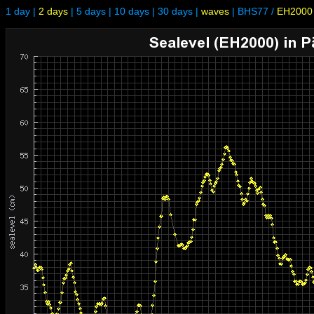
1 day
|
2 days
|
5 days
|
10 days
|
30 days
|
waves
|
BHS77
/
EH2000