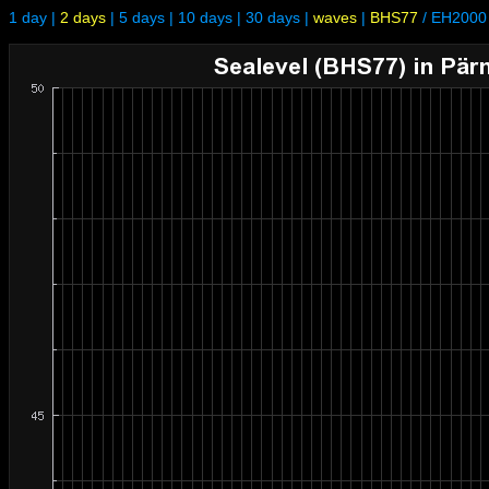
1 day
|
2 days
|
5 days
|
10 days
|
30 days
|
waves
|
BHS77
/
EH2000