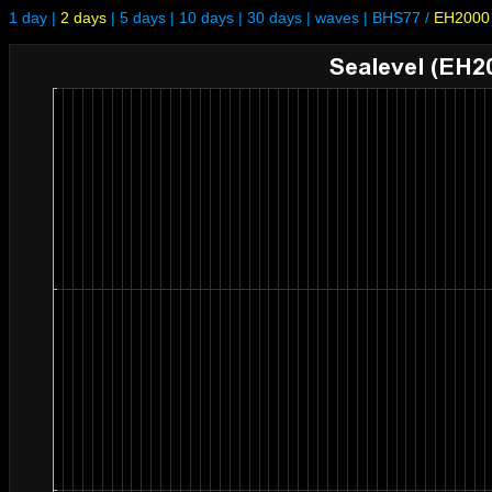
1 day
|
2 days
|
5 days
|
10 days
|
30 days
|
waves
|
BHS77
/
EH2000