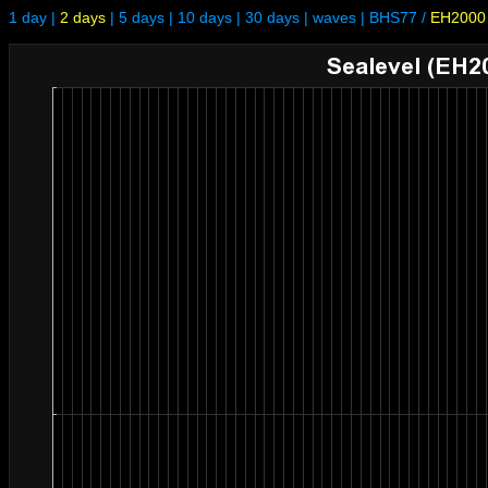
1 day
|
2 days
|
5 days
|
10 days
|
30 days
|
waves
|
BHS77
/
EH2000