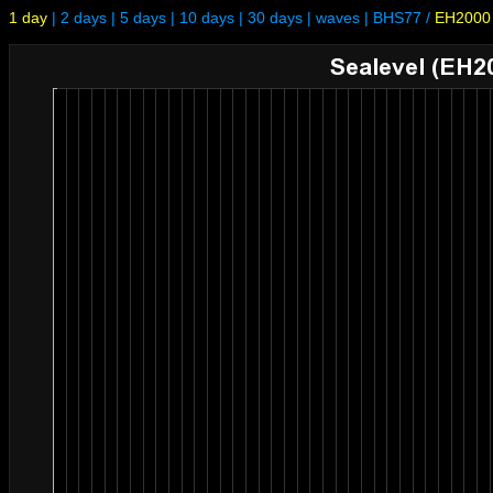
1 day
|
2 days
|
5 days
|
10 days
|
30 days
|
waves
|
BHS77
/
EH2000