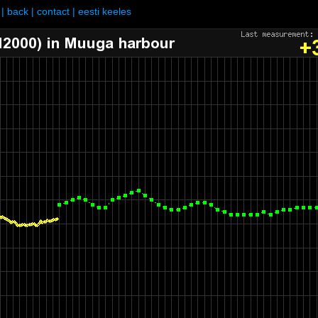
|
back
|
contact
|
eesti keeles