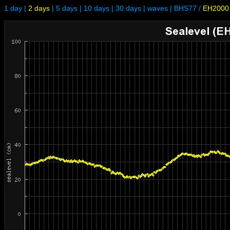
1 day
|
2 days
|
5 days
|
10 days
|
30 days
|
waves
|
BHS77
/
EH2000