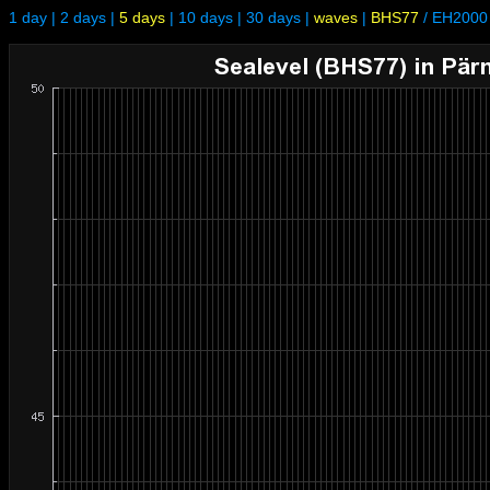
1 day
|
2 days
|
5 days
|
10 days
|
30 days
|
waves
|
BHS77
/
EH2000