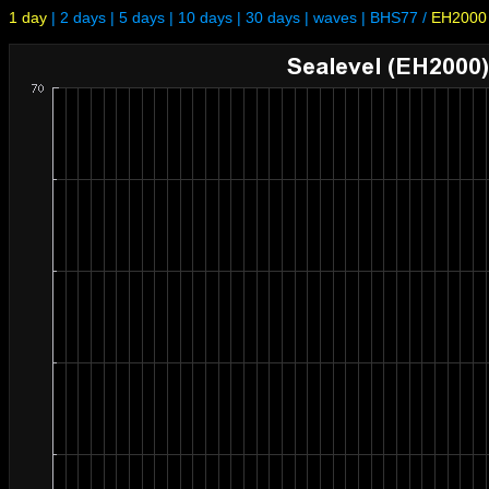
1 day
|
2 days
|
5 days
|
10 days
|
30 days
|
waves
|
BHS77
/
EH2000