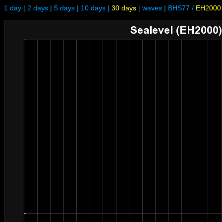
1 day
|
2 days
|
5 days
|
10 days
|
30 days
|
waves
|
BHS77
/
EH2000