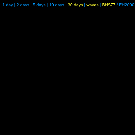
1 day
|
2 days
|
5 days
|
10 days
|
30 days
|
waves
|
BHS77
/
EH2000