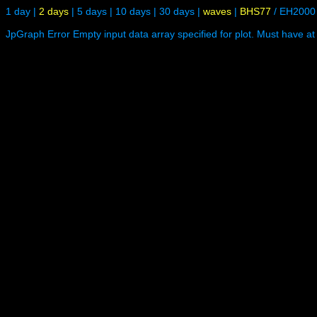
1 day
|
2 days
|
5 days
|
10 days
|
30 days
|
waves
|
BHS77
/
EH2000
JpGraph Error Empty input data array specified for plot. Must have at 