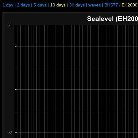
1 day
|
2 days
|
5 days
|
10 days
|
30 days
|
waves
|
BHS77
/
EH2000