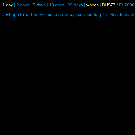
1 day
|
2 days
|
5 days
|
10 days
|
30 days
|
waves
|
BHS77
/
EH2000
JpGraph Error Empty input data array specified for plot. Must have at 