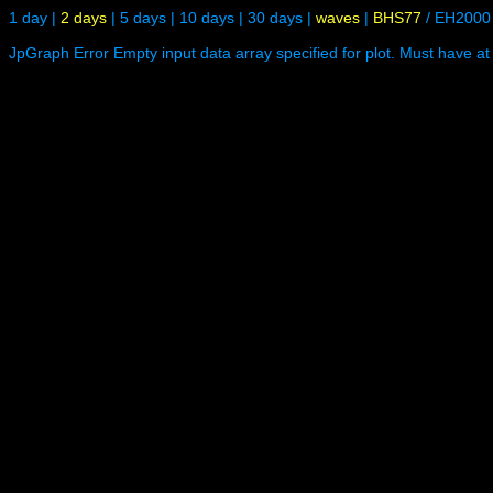
1 day
|
2 days
|
5 days
|
10 days
|
30 days
|
waves
|
BHS77
/
EH2000
JpGraph Error Empty input data array specified for plot. Must have at 