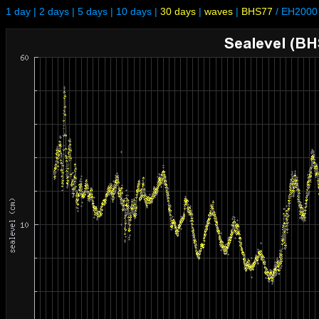
1 day
|
2 days
|
5 days
|
10 days
|
30 days
|
waves
|
BHS77
/
EH2000