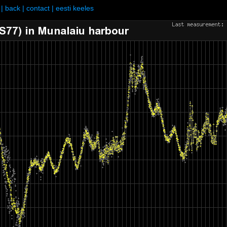
|
back
|
contact
|
eesti keeles