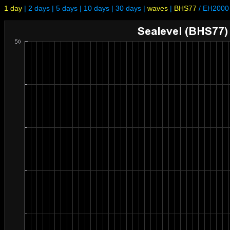
1 day
|
2 days
|
5 days
|
10 days
|
30 days
|
waves
|
BHS77
/
EH2000