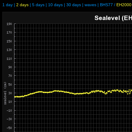
1 day
|
2 days
|
5 days
|
10 days
|
30 days
|
waves
|
BHS77
/
EH2000