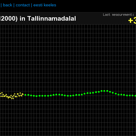
|
back
|
contact
|
eesti keeles