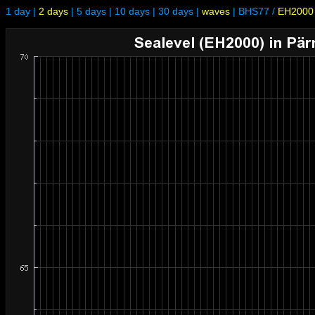
1 day
|
2 days
|
5 days
|
10 days
|
30 days
|
waves
|
BHS77
/
EH2000