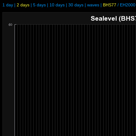
1 day
|
2 days
|
5 days
|
10 days
|
30 days
|
waves
|
BHS77
/
EH2000