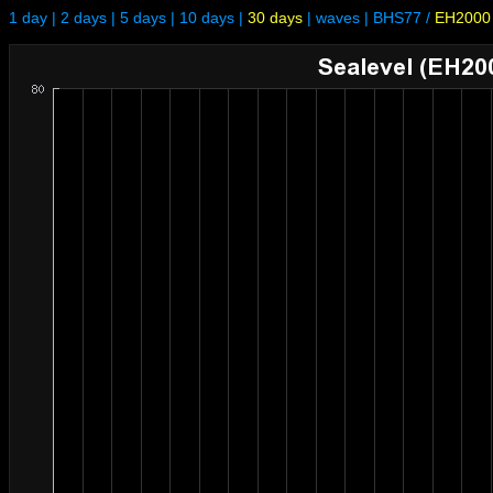
1 day
|
2 days
|
5 days
|
10 days
|
30 days
|
waves
|
BHS77
/
EH2000