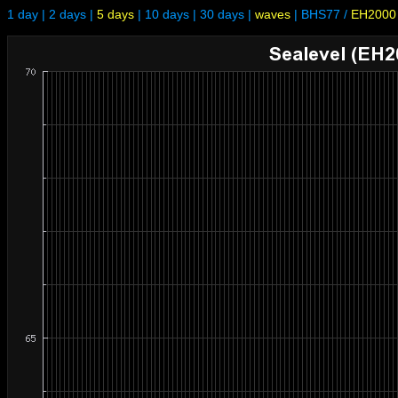
1 day
|
2 days
|
5 days
|
10 days
|
30 days
|
waves
|
BHS77
/
EH2000