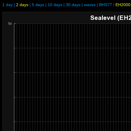
1 day
|
2 days
|
5 days
|
10 days
|
30 days
|
waves
|
BHS77
/
EH2000