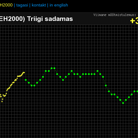
H2000
|
tagasi
|
kontakt
|
in english