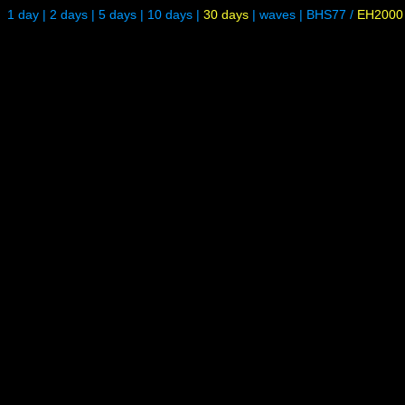
1 day
|
2 days
|
5 days
|
10 days
|
30 days
|
waves
|
BHS77
/
EH2000