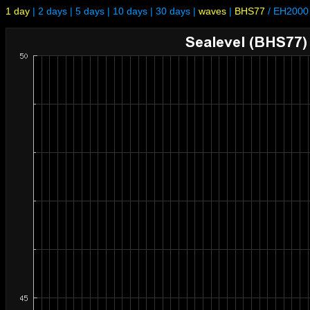
1 day
|
2 days
|
5 days
|
10 days
|
30 days
|
waves
|
BHS77
/
EH2000