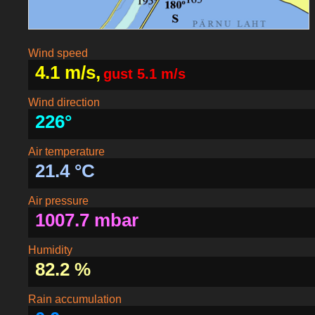
Wind speed
4.1 m/s,
gust 5.1 m/s
Wind direction
226°
Air temperature
21.4 °C
Air pressure
1007.7 mbar
Humidity
82.2 %
Rain accumulation