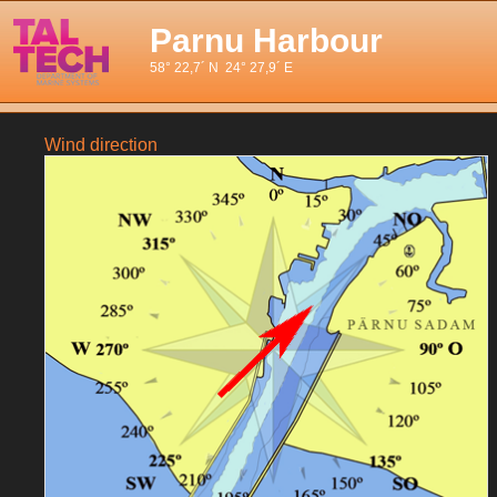
Parnu Harbour
58° 22,7´ N 24° 27,9´ E
Wind direction