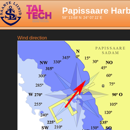
Papissaare Har
58° 13.68′ N 24° 07.11′ E
Wind direction