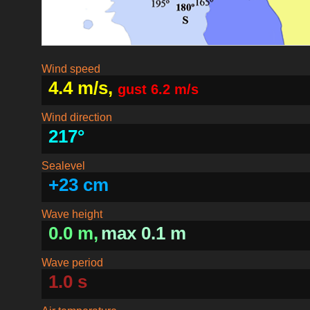
Wind speed
4.4 m/s,
gust 6.2 m/s
Wind direction
217°
Sealevel
+23 cm
Wave height
0.0 m,
max 0.1 m
Wave period
1.0 s