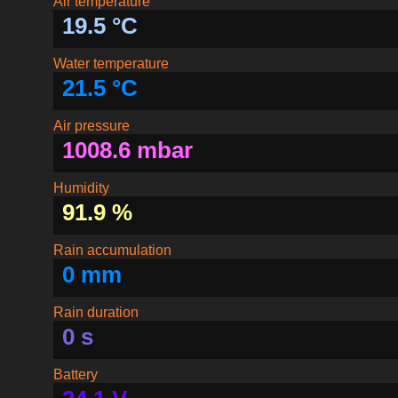
Air temperature
19.5 °C
Water temperature
21.5 °C
Air pressure
1008.6 mbar
Humidity
91.9 %
Rain accumulation
0 mm
Rain duration
0 s
Battery