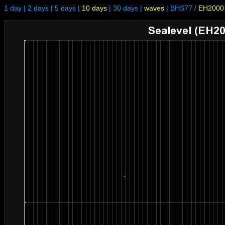
1 day
|
2 days
|
5 days
|
10 days
|
30 days
|
waves
|
BHS77
/
EH2000