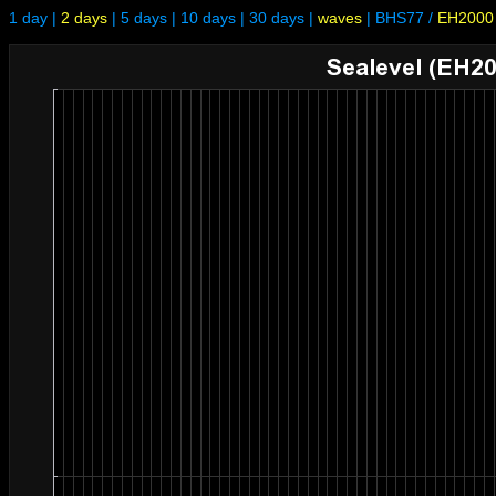
1 day
|
2 days
|
5 days
|
10 days
|
30 days
|
waves
|
BHS77
/
EH2000