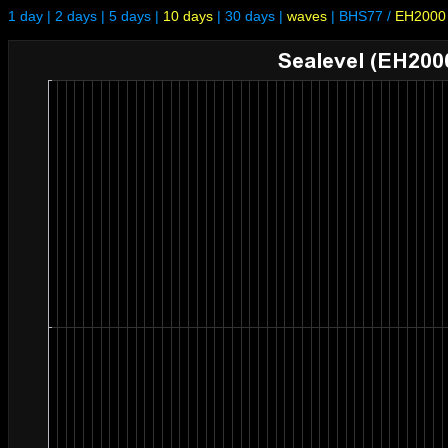
1 day
|
2 days
|
5 days
|
10 days
|
30 days
|
waves
|
BHS77
/
EH2000