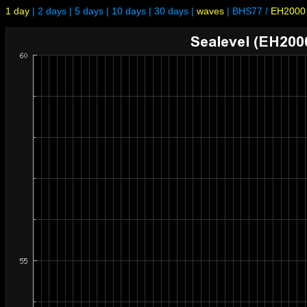
1 day
|
2 days
|
5 days
|
10 days
|
30 days
|
waves
|
BHS77
/
EH2000