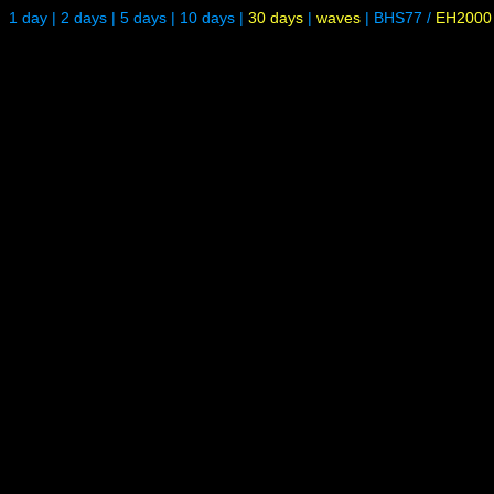
1 day
|
2 days
|
5 days
|
10 days
|
30 days
|
waves
|
BHS77
/
EH2000