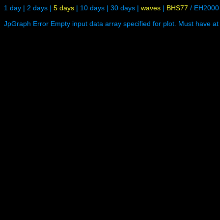
1 day
|
2 days
|
5 days
|
10 days
|
30 days
|
waves
|
BHS77
/
EH2000
JpGraph Error Empty input data array specified for plot. Must have at 