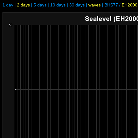
1 day
|
2 days
|
5 days
|
10 days
|
30 days
|
waves
|
BHS77
/
EH2000