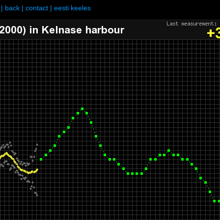
|
back
|
contact
|
eesti keeles