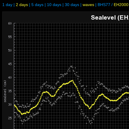
1 day
|
2 days
|
5 days
|
10 days
|
30 days
|
waves
|
BHS77
/
EH2000