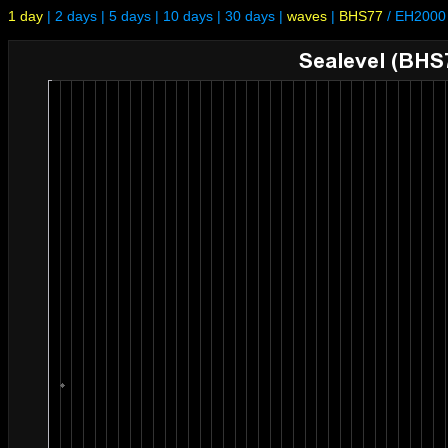
1 day
|
2 days
|
5 days
|
10 days
|
30 days
|
waves
|
BHS77
/
EH2000