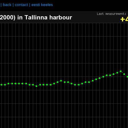
|
back
|
contact
|
eesti keeles