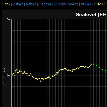
1 day
|
2 days
|
5 days
|
10 days
|
30 days
|
waves
|
BHS77
/
EH2000