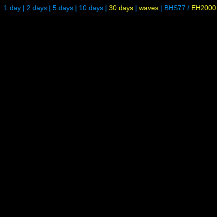
1 day
|
2 days
|
5 days
|
10 days
|
30 days
|
waves
|
BHS77
/
EH2000