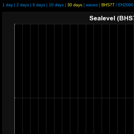
1 day
|
2 days
|
5 days
|
10 days
|
30 days
|
waves
|
BHS77
/
EH2000