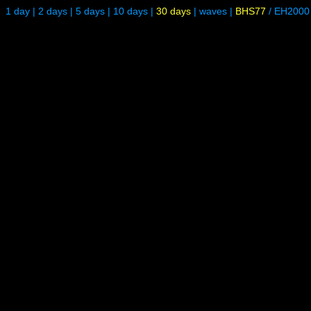
1 day
|
2 days
|
5 days
|
10 days
|
30 days
|
waves
|
BHS77
/
EH2000