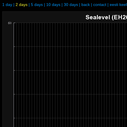
1 day
|
2 days
|
5 days
|
10 days
|
30 days
|
back
|
contact
|
eesti kee