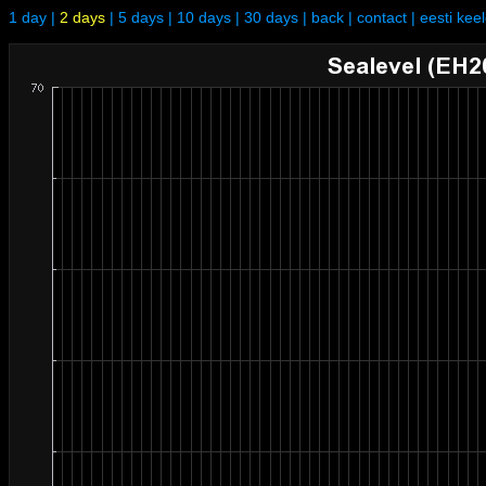
1 day
|
2 days
|
5 days
|
10 days
|
30 days
|
back
|
contact
|
eesti kee